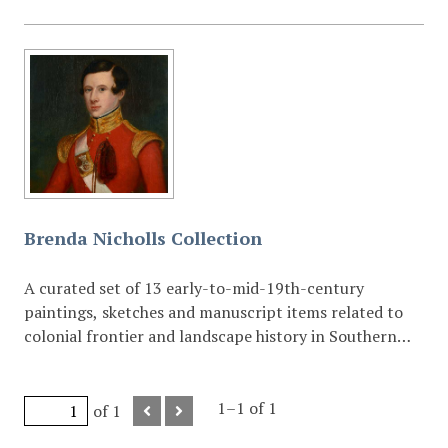
Brenda Nicholls Collection
A curated set of 13 early-to-mid-19th-century
paintings, sketches and manuscript items related to
colonial frontier and landscape history in Southern
Africa.
1–1 of 1
of 1