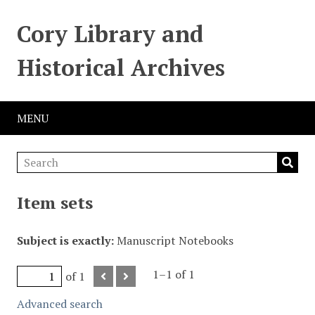
Cory Library and
Historical Archives
MENU
Item sets
Subject is exactly
Manuscript Notebooks
1–1 of 1
of 1
Advanced search