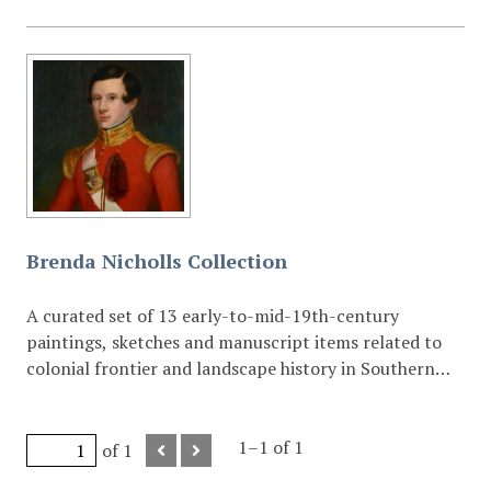
Brenda Nicholls Collection
A curated set of 13 early-to-mid-19th-century
paintings, sketches and manuscript items related to
colonial frontier and landscape history in Southern
Africa.
1–1 of 1
of 1