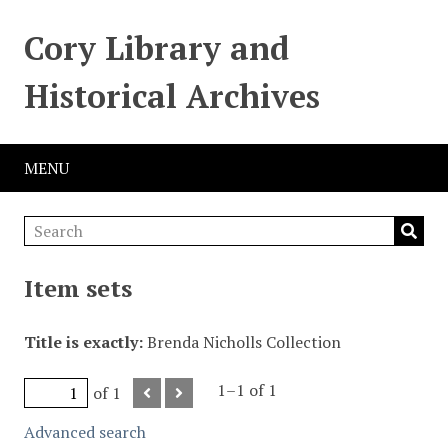
Cory Library and
Historical Archives
MENU
Item sets
Title is exactly
Brenda Nicholls Collection
1–1 of 1
of 1
Advanced search