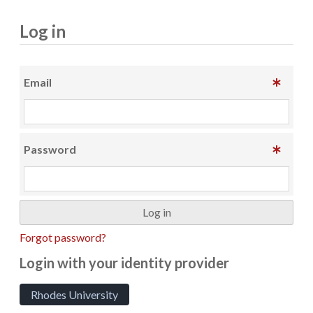
Log in
Email
Password
Forgot password?
Login with your identity provider
Rhodes University