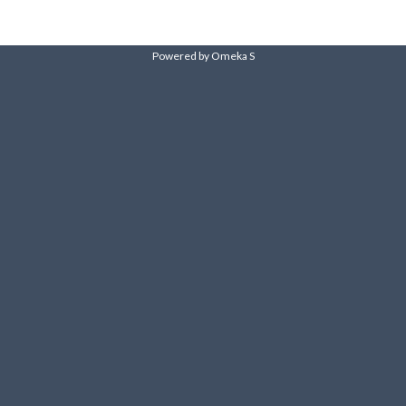
Powered by Omeka S