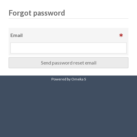
Forgot password
Email
Send password reset email
Powered by Omeka S